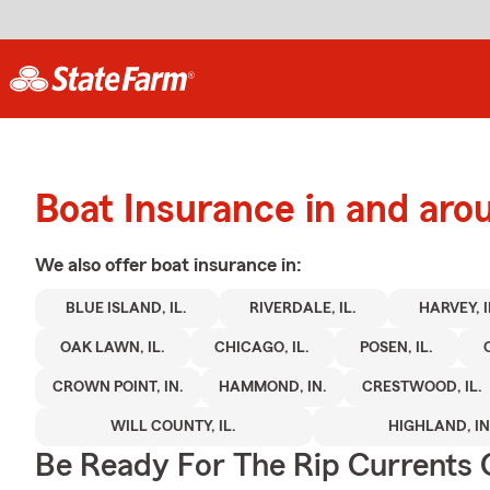
Boat Insurance in and aro
We also offer
boat
insurance in:
BLUE ISLAND, IL.
RIVERDALE, IL.
HARVEY, I
OAK LAWN, IL.
CHICAGO, IL.
POSEN, IL.
CROWN POINT, IN.
HAMMOND, IN.
CRESTWOOD, IL.
WILL COUNTY, IL.
HIGHLAND, IN
Be Ready For The Rip Currents O