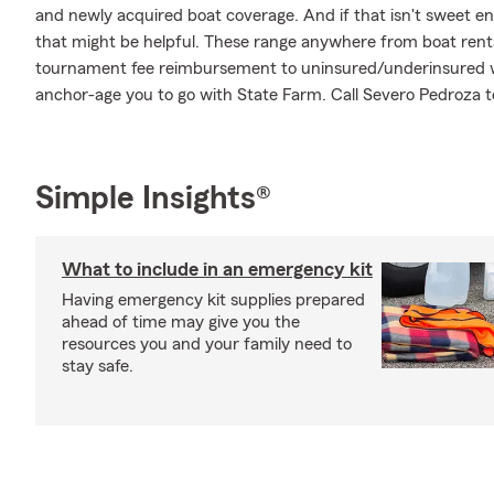
and newly acquired boat coverage. And if that isn't sweet en
that might be helpful. These range anywhere from boat rental
tournament fee reimbursement to uninsured/underinsured wa
anchor-age you to go with State Farm. Call Severo Pedroza t
Simple Insights®
What to include in an emergency kit
Having emergency kit supplies prepared
ahead of time may give you the
resources you and your family need to
stay safe.