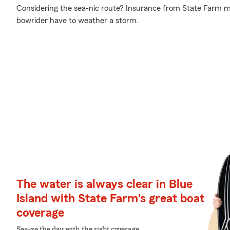
Considering the sea-nic route? Insurance from State Farm ma
bowrider have to weather a storm.
The water is always clear in Blue
Island with State Farm's great boat
coverage
Sea-ze the day with the right coverage