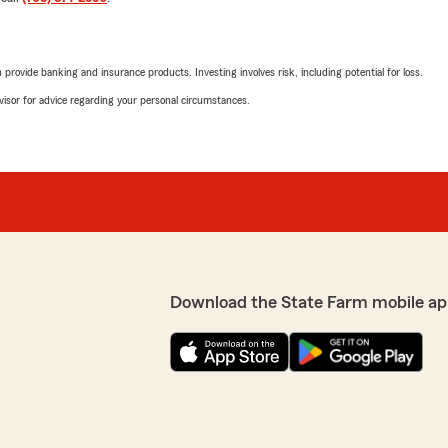
rovide banking and insurance products. Investing involves risk, including potential for loss.
advisor for advice regarding your personal circumstances.
Download the State Farm mobile ap