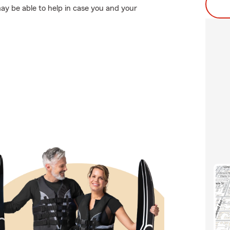
y be able to help in case you and your