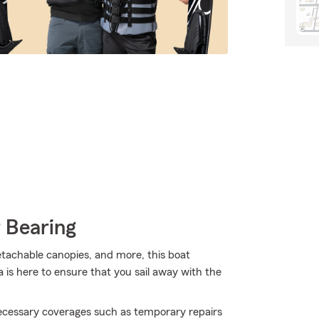
 Bearing
detachable canopies, and more, this boat
is here to ensure that you sail away with the
necessary coverages such as temporary repairs