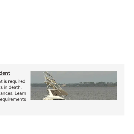
ident
t is required
ts in death,
arances. Learn
requirements