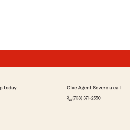
p today
Give Agent Severo a call
(708) 371-2550