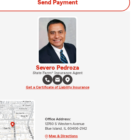
Send Payment
Severo Pedroza
State Farm® Insurance Agent
Get a Certificate of Liability Insurance
Office Address:
12760 S Western Avenue
Blue Island, IL 60406-2142
Map & Directions