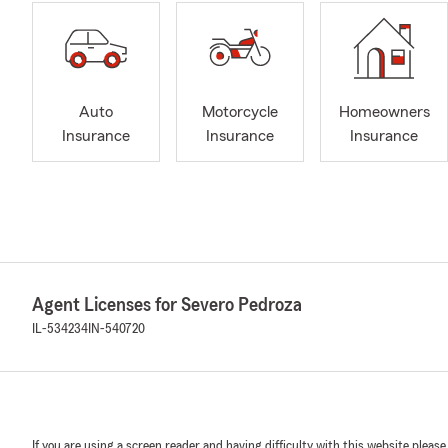
Auto
Motorcycle
Homeowners
Insurance
Insurance
Insurance
Agent Licenses for Severo Pedroza
IL-534234
IN-540720
If you are using a screen reader and having difficulty with this website please