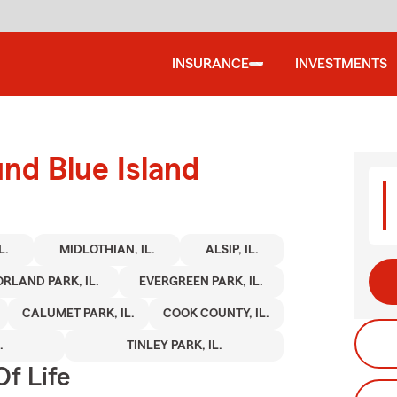
INSURANCE
INVESTMENTS
und Blue Island
L.
MIDLOTHIAN, IL.
ALSIP, IL.
ORLAND PARK, IL.
EVERGREEN PARK, IL.
CALUMET PARK, IL.
COOK COUNTY, IL.
.
TINLEY PARK, IL.
f Life