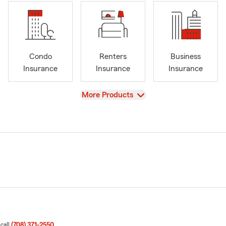
Condo
Renters
Business
Insurance
Insurance
Insurance
View
More Products
 call
(708) 371-2550
.