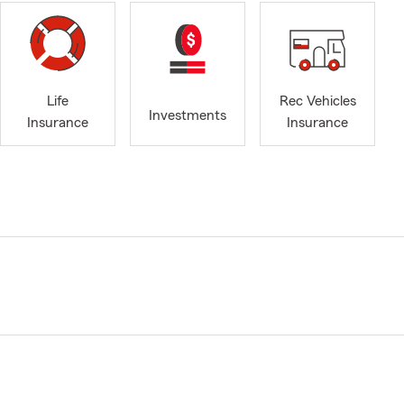
Life
Rec Vehicles
Investments
Insurance
Insurance