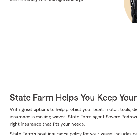
State Farm Helps You Keep Your
With great options to help protect your boat, motor, tools, 
insurance is making waves. State Farm agent Severo Pedroza 
right insurance that fits your needs.
State Farm's boat insurance policy for your vessel includes 