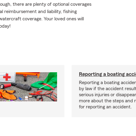
ough, there are plenty of optional coverages
 reimbursement and liability, fishing
tercraft coverage. Your loved ones will
oday!
Reporting a boating acc
Reporting a boating acciden
by law if the accident resul
serious injuries or disappe
more about the steps and 
for reporting an accident.