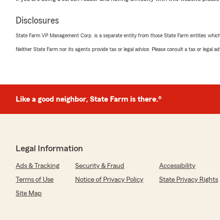
Disclosures
State Farm VP Management Corp. is a separate entity from those State Farm entities which p
Neither State Farm nor its agents provide tax or legal advice. Please consult a tax or legal 
Like a good neighbor, State Farm is there.®
Legal Information
Ads & Tracking
Security & Fraud
Accessibility
Terms of Use
Notice of Privacy Policy
State Privacy Rights
Site Map