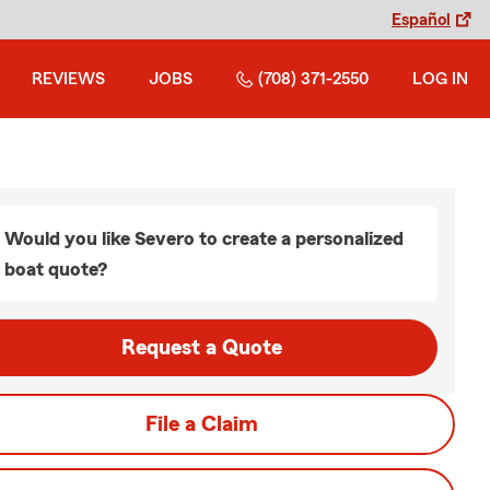
Español
REVIEWS
JOBS
(708) 371-2550
LOG IN
Would you like Severo to create a personalized
boat quote?
Request a Quote
File a Claim